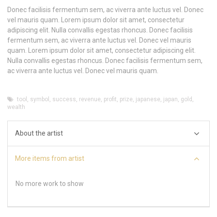
Donec facilisis fermentum sem, ac viverra ante luctus vel. Donec
vel mauris quam. Lorem ipsum dolor sit amet, consectetur
adipiscing elit. Nulla convallis egestas rhoncus. Donec facilisis
fermentum sem, ac viverra ante luctus vel. Donec vel mauris
quam. Lorem ipsum dolor sit amet, consectetur adipiscing elit.
Nulla convallis egestas rhoncus. Donec facilisis fermentum sem,
ac viverra ante luctus vel. Donec vel mauris quam.
tool
,
symbol
,
success
,
revenue
,
profit
,
prize
,
japanese
,
japan
,
gold
,
wealth
About the artist
More items from artist
No more work to show