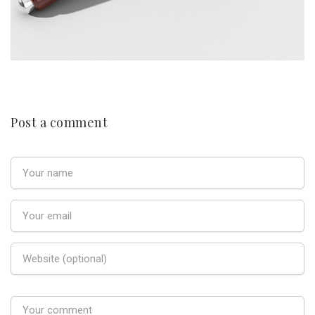
Post a comment