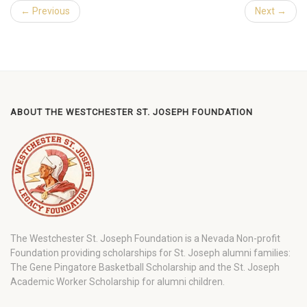
← Previous
Next →
ABOUT THE WESTCHESTER ST. JOSEPH FOUNDATION
The Westchester St. Joseph Foundation is a Nevada Non-profit
Foundation providing scholarships for St. Joseph alumni families:
The Gene Pingatore Basketball Scholarship and the St. Joseph
Academic Worker Scholarship for alumni children.