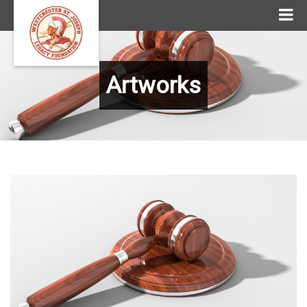
Artworks