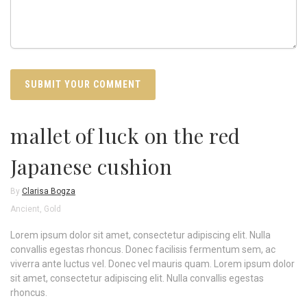
mallet of luck on the red
Japanese cushion
By
Clarisa Bogza
Ancient
,
Gold
Lorem ipsum dolor sit amet, consectetur adipiscing elit. Nulla
convallis egestas rhoncus. Donec facilisis fermentum sem, ac
viverra ante luctus vel. Donec vel mauris quam. Lorem ipsum dolor
sit amet, consectetur adipiscing elit. Nulla convallis egestas
rhoncus.