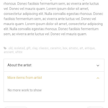
rhoncus. Donec facilisis fermentum sem, ac viverra ante luctus
vel. Donec vel mauris quam. Lorem ipsum dolor sit amet,
consectetur adipiscing elit. Nulla convallis egestas rhoncus. Donec
facilisis fermentum sem, ac viverra ante luctus vel. Donec vel
mauris quam. Lorem ipsum dolor sit amet, consectetur adipiscing
elit. Nulla convallis egestas rhoncus. Donec facilisis fermentum
sem, ac viverra ante luctus vel. Donec vel mauris quam.
old
,
isolated
,
gift
,
clay
,
classic
,
ceramic
,
box
,
artistic
,
art
,
antique
,
ancient
,
white
About the artist
More items from artist
No more work to show