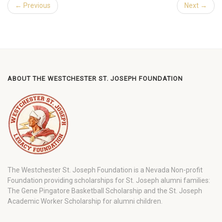
← Previous
Next →
ABOUT THE WESTCHESTER ST. JOSEPH FOUNDATION
The Westchester St. Joseph Foundation is a Nevada Non-profit
Foundation providing scholarships for St. Joseph alumni families:
The Gene Pingatore Basketball Scholarship and the St. Joseph
Academic Worker Scholarship for alumni children.