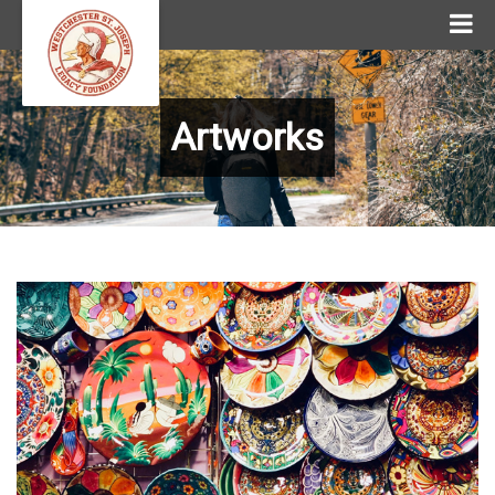
Artworks