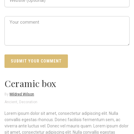
Ceramic box
By
Mildred Wilson
Ancient
,
Decoration
Lorem ipsum dolor sit amet, consectetur adipiscing elit. Nulla
convallis egestas rhoncus. Donec facilisis fermentum sem, ac
viverra ante luctus vel. Donec vel mauris quam. Lorem ipsum dolor
sit amet, consectetur adipiscing elit. Nulla convallis egestas