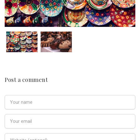
Post a comment