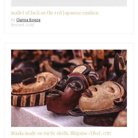
mallet of luck on the red Japanese cushion
By
Clarisa Bogza
Ancient
,
Gold
Masks made on turtle shells. Shigatse-Tibet. 1787