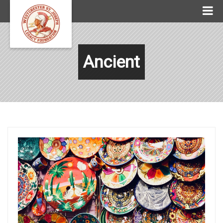
Ancient