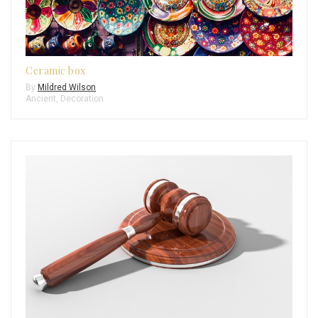
Ceramic box
By
Mildred Wilson
Ancient
,
Decoration