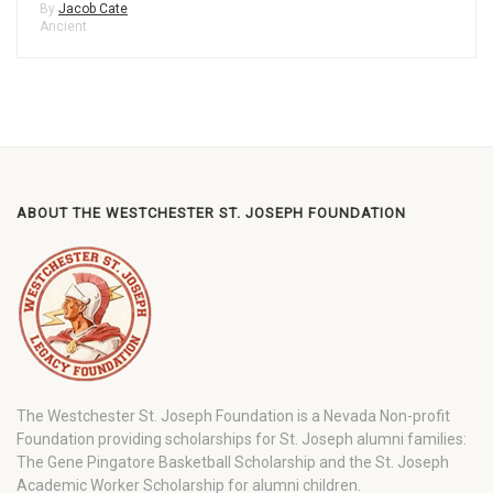
By
Jacob Cate
Ancient
ABOUT THE WESTCHESTER ST. JOSEPH FOUNDATION
The Westchester St. Joseph Foundation is a Nevada Non-profit
Foundation providing scholarships for St. Joseph alumni families:
The Gene Pingatore Basketball Scholarship and the St. Joseph
Academic Worker Scholarship for alumni children.