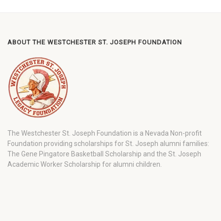
ABOUT THE WESTCHESTER ST. JOSEPH FOUNDATION
The Westchester St. Joseph Foundation is a Nevada Non-profit
Foundation providing scholarships for St. Joseph alumni families:
The Gene Pingatore Basketball Scholarship and the St. Joseph
Academic Worker Scholarship for alumni children.