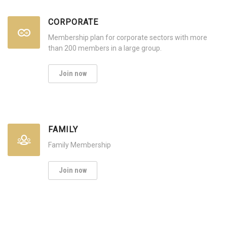
CORPORATE
Membership plan for corporate sectors with more
than 200 members in a large group.
Join now
FAMILY
Family Membership
Join now