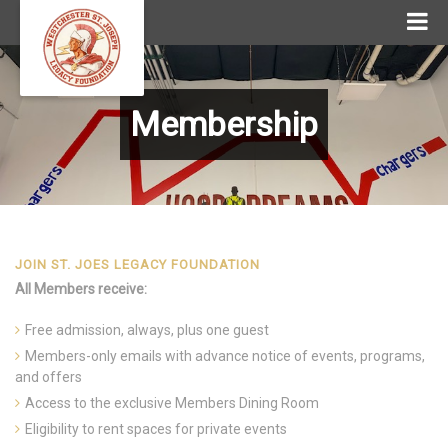
Membership
JOIN ST. JOES LEGACY FOUNDATION
All Members receive:
Free admission, always, plus one guest
Members-only emails with advance notice of events, programs,
and offers
Access to the exclusive Members Dining Room
Eligibility to rent spaces for private events