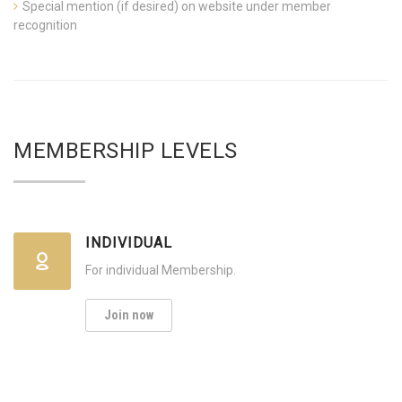
Special mention (if desired) on website under member
recognition
MEMBERSHIP LEVELS
INDIVIDUAL
For individual Membership.
Join now