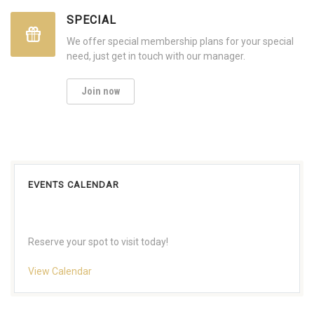
SPECIAL
We offer special membership plans for your special
need, just get in touch with our manager.
Join now
EVENTS CALENDAR
Reserve your spot to visit today!
View Calendar